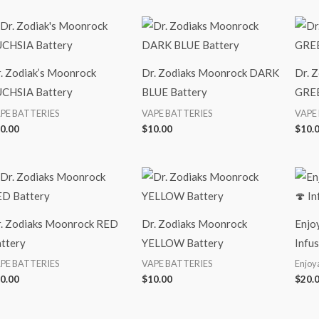
. Zodiak’s Moonrock
Dr. Zodiaks Moonrock DARK
Dr. 
CHSIA Battery
BLUE Battery
GREE
PE BATTERIES
VAPE BATTERIES
VAPE
0.00
$
10.00
$
10.
. Zodiaks Moonrock RED
Dr. Zodiaks Moonrock
Enjo
ttery
YELLOW Battery
Infu
PE BATTERIES
VAPE BATTERIES
Enjoy
0.00
$
10.00
$
20.