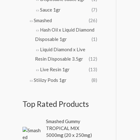
Sauce 1gr
(7)
Smashed
(26)
Hash Oil x Liquid Diamond
Disposable 1gr
(1)
Liquid Diamond x Live
Resin Disposable 3.5gr
(12)
Live Resin 1gr
(13)
Stiiizy Pods 1gr
(8)
Top Rated Products
O
C
Smashed Gummy
r
u
TROPICAL MIX
i
r
5000mg (20 x 250mg)
g
r