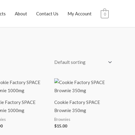
cts
About
Contact Us
My Account
0
ie Factory SPACE
Cookie Factory SPACE
nie 1000mg
Brownie 350mg
ies
Brownies
00
$
15.00