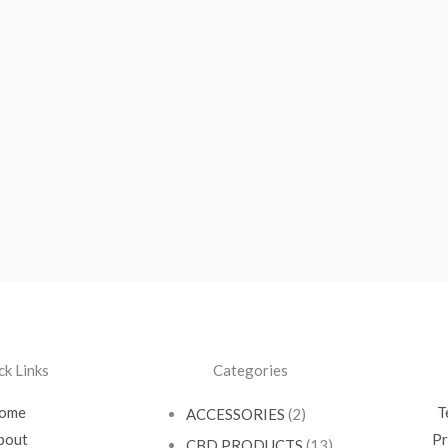
ck Links
Categories
ome
T
ACCESSORIES
(2)
bout
Pr
CBD PRODUCTS
(13)