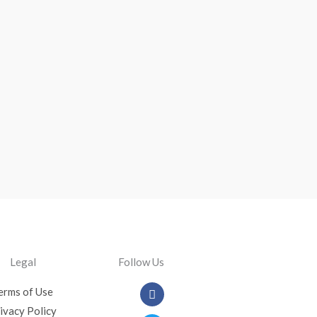
Legal
Follow Us
Facebook
Twitter
Youtube
Instagram
erms of Use
ivacy Policy