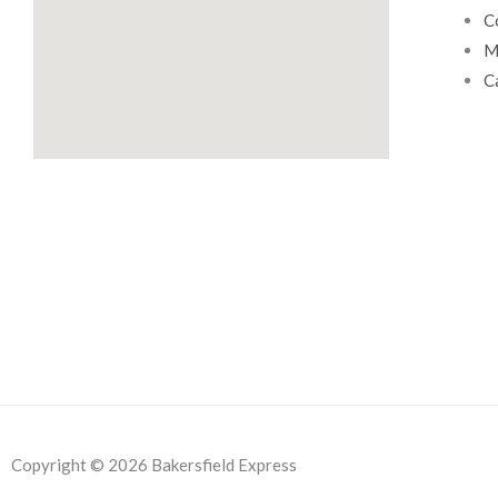
.
C
M
C
Copyright © 2026 Bakersfield Express