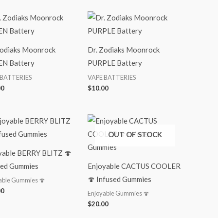
Zodiaks Moonrock
Dr. Zodiaks Moonrock
N Battery
PURPLE Battery
 BATTERIES
VAPE BATTERIES
00
$
10.00
OUT OF STOCK
yable BERRY BLITZ 🍄
sed Gummies
Enjoyable CACTUS COOLER
🍄 Infused Gummies
able Gummies 🍄
00
Enjoyable Gummies 🍄
$
20.00