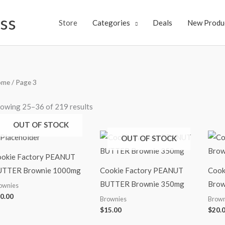
ss
Store
Categories
Deals
New Produ
ome
/ Page 3
owing 25–36 of 219 results
OUT OF STOCK
OUT OF STOCK
okie Factory PEANUT
UTTER Brownie 1000mg
Cookie Factory PEANUT
Cook
BUTTER Brownie 350mg
Brow
ownies
0.00
Brownies
Brown
$
15.00
$
20.