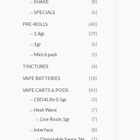
SHAKE
(8)
SPECIALS
(6)
PRE-ROLLS
(40)
1.4gr
(29)
1gr
(6)
Mini 6 pack
(5)
TINCTURES
(4)
VAPE BATTERIES
(18)
VAPE CARTS & PODS
(45)
CBD4Life 0.5gr
(3)
Heat Wave
(7)
Live Rosin 1gr
(7)
Interface
(8)
Disposable Sauce 2gr
(1)