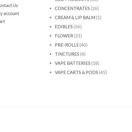
ontact Us
CONCENTRATES
(26)
y account
CREAM & LIP BALM
(1)
art
EDIBLES
(56)
FLOWER
(31)
PRE-ROLLS
(40)
TINCTURES
(4)
VAPE BATTERIES
(18)
VAPE CARTS & PODS
(45)