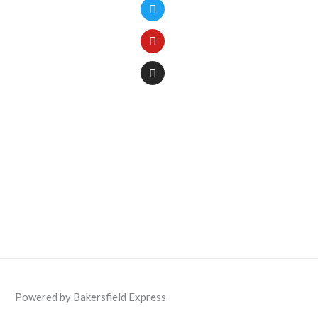
Powered by Bakersfield Express