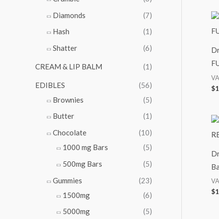
Diamonds
(7)
Hash
(1)
Shatter
(6)
Dr
FU
CREAM & LIP BALM
(1)
VA
EDIBLES
(56)
$
1
Brownies
(5)
Butter
(1)
Chocolate
(10)
1000 mg Bars
(5)
Dr
500mg Bars
(5)
Ba
Gummies
(23)
VA
$
1
1500mg
(6)
5000mg
(5)