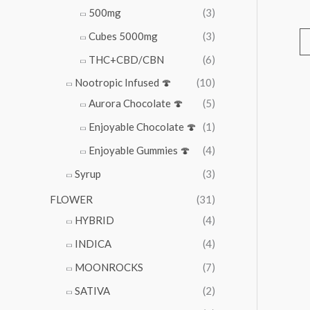
500mg
(3)
Cubes 5000mg
(3)
THC+CBD/CBN
(6)
Nootropic Infused 🍄
(10)
Aurora Chocolate 🍄
(5)
Enjoyable Chocolate 🍄
(1)
Enjoyable Gummies 🍄
(4)
Syrup
(3)
FLOWER
(31)
HYBRID
(4)
INDICA
(4)
MOONROCKS
(7)
SATIVA
(2)