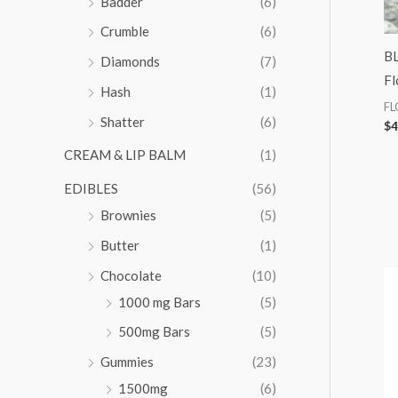
Badder
(6)
:
Crumble
(6)
BL
Diamonds
(7)
Fl
Hash
(1)
F
Shatter
(6)
$
4
CREAM & LIP BALM
(1)
EDIBLES
(56)
Brownies
(5)
Butter
(1)
Chocolate
(10)
1000 mg Bars
(5)
500mg Bars
(5)
Gummies
(23)
1500mg
(6)