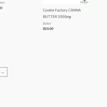
ies
00
Cookie Factory CANNA
BUTTER 1000mg
Butter
$
20.00
→