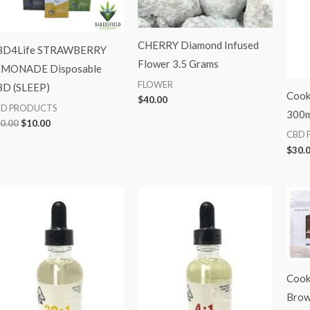
CHERRY Diamond Infused
BD4Life STRAWBERRY
Flower 3.5 Grams
EMONADE Disposable
FLOWER
D (SLEEP)
Cooki
$
40.00
BD PRODUCTS
300m
0.00
$
10.00
CBD 
$
30.
Cook
Brow