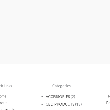
ck Links
Categories
ome
T
ACCESSORIES
(2)
bout
Pr
CBD PRODUCTS
(13)
ontact Us