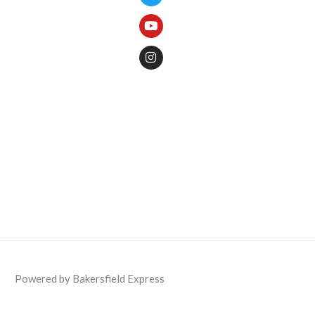
Powered by Bakersfield Express