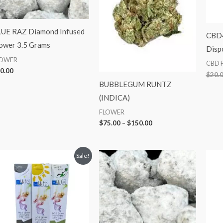
UE RAZ Diamond Infused
CBD
ower 3.5 Grams
Disp
LOWER
CBD 
0.00
$
20.
BUBBLEGUM RUNTZ
(INDICA)
FLOWER
$
75.00
–
$
150.00
Original
Current
Sale!
price
price
was:
is:
$20.00.
$10.00.