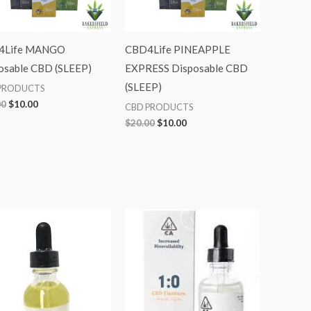
4Life MANGO
CBD4Life PINEAPPLE
osable CBD (SLEEP)
EXPRESS Disposable CBD
(SLEEP)
PRODUCTS
00
$
10.00
CBD PRODUCTS
$
20.00
$
10.00