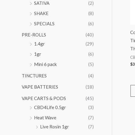
SATIVA
(2)
SHAKE
(8)
SPECIALS
(6)
Co
PRE-ROLLS
(40)
Ti
1.4gr
(29)
T
1gr
(6)
C
Mini 6 pack
(5)
$
3
TINCTURES
(4)
VAPE BATTERIES
(18)
VAPE CARTS & PODS
(45)
CBD4Life 0.5gr
(3)
Heat Wave
(7)
Live Rosin 1gr
(7)