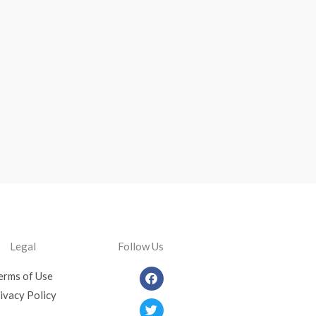
Legal
Follow Us
Facebook
Twitter
Youtube
Instagram
erms of Use
ivacy Policy