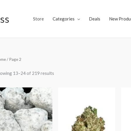
ss
Store
Categories
Deals
New Produ
ome
/ Page 2
owing 13–24 of 219 results
Price
range:
$75.00
through
$150.00