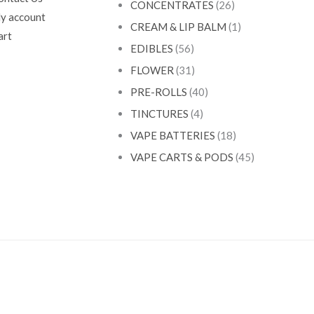
CONCENTRATES
(26)
y account
CREAM & LIP BALM
(1)
art
EDIBLES
(56)
FLOWER
(31)
PRE-ROLLS
(40)
TINCTURES
(4)
VAPE BATTERIES
(18)
VAPE CARTS & PODS
(45)