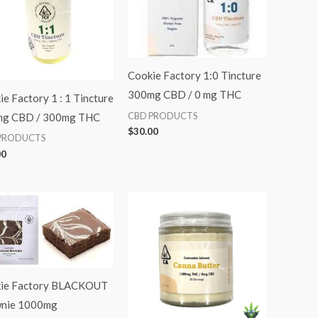
Cookie Factory 1:0 Tincture
300mg CBD / 0 mg THC
e Factory 1 : 1 Tincture
CBD PRODUCTS
g CBD / 300mg THC
$
30.00
PRODUCTS
00
ie Factory BLACKOUT
nie 1000mg