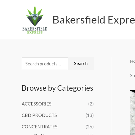
Skip
to
Bakersfield Expre
content
H
S
M
M
Search
e
i
a
Sh
a
n
x
Browse by Categories
r
p
p
c
r
r
ACCESSORIES
(2)
h
i
i
CBD PRODUCTS
(13)
f
c
c
o
CONCENTRATES
(26)
e
e
r