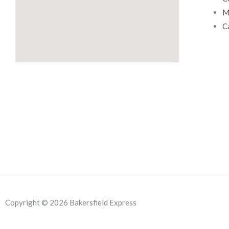
0
.
M
0
C
.
Copyright © 2026 Bakersfield Express