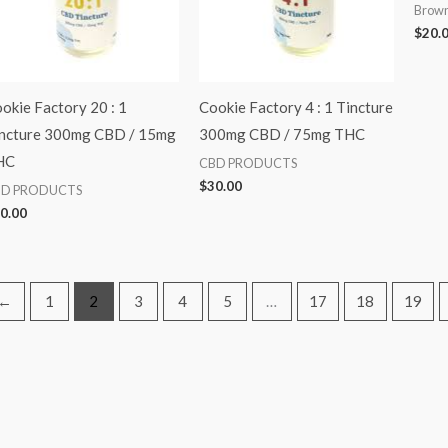
Brown
$
20.
okie Factory 20 : 1
Cookie Factory 4 : 1 Tincture
ncture 300mg CBD / 15mg
300mg CBD / 75mg THC
HC
CBD PRODUCTS
$
30.00
BD PRODUCTS
0.00
←
1
2
3
4
5
…
17
18
19