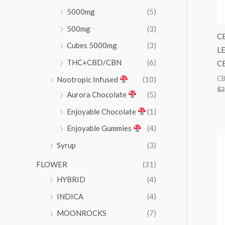
5000mg
(5)
500mg
(3)
C
Cubes 5000mg
(3)
L
THC+CBD/CBN
(6)
CB
C
Nootropic Infused
(10)
$
2
Aurora Chocolate
(5)
Enjoyable Chocolate
(1)
Enjoyable Gummies
(4)
Syrup
(3)
FLOWER
(31)
HYBRID
(4)
INDICA
(4)
MOONROCKS
(7)