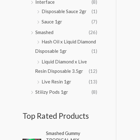
Interface
(8)
Disposable Sauce 2gr
(1)
Sauce 1gr
(7)
Smashed
(26)
Hash Oil x Liquid Diamond
Disposable 1gr
(1)
Liquid Diamond x Live
Resin Disposable 3.5gr
(12)
Live Resin 1gr
(13)
Stiiizy Pods 1gr
(8)
Top Rated Products
O
C
Smashed Gummy
r
u