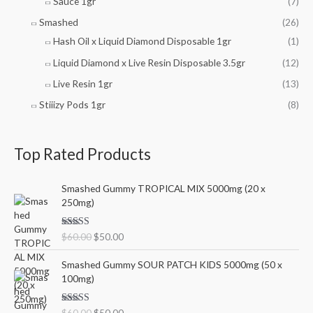
Sauce 1gr
(7)
Smashed
(26)
Hash Oil x Liquid Diamond Disposable 1gr
(1)
Liquid Diamond x Live Resin Disposable 3.5gr
(12)
Live Resin 1gr
(13)
Stiiizy Pods 1gr
(8)
Top Rated Products
O
C
Smashed Gummy TROPICAL MIX 5000mg (20 x
r
u
250mg)
i
r
g
r
Rated
5.00
$
60.00
$
50.00
i
e
out of 5
n
n
O
C
Smashed Gummy SOUR PATCH KIDS 5000mg (50 x
a
t
r
u
100mg)
l
p
i
r
p
r
g
r
r
i
Rated
5.00
$
60.00
$
50.00