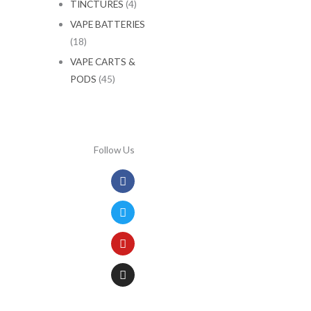
TINCTURES
(4)
VAPE BATTERIES
(18)
VAPE CARTS &
PODS
(45)
Follow Us
Facebook
Twitter
Youtube
Instagram