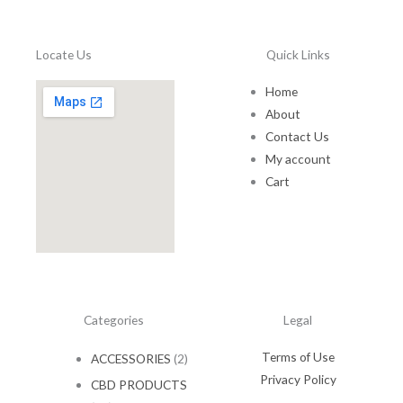
a
:
1
.
s
$
5
0
:
1
.
0
Locate Us
Quick Links
$
0
0
.
1
.
0
Home
5
0
.
About
.
0
0
.
Contact Us
0
My account
.
Cart
Categories
Legal
Terms of Use
ACCESSORIES
(2)
Privacy Policy
CBD PRODUCTS