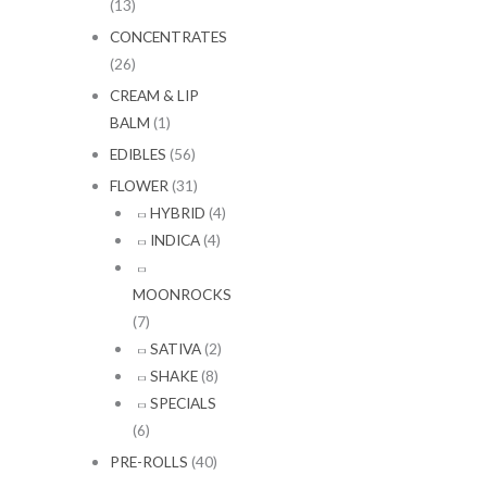
(13)
CONCENTRATES
(26)
CREAM & LIP
BALM
(1)
EDIBLES
(56)
FLOWER
(31)
HYBRID
(4)
INDICA
(4)
MOONROCKS
(7)
SATIVA
(2)
SHAKE
(8)
SPECIALS
(6)
PRE-ROLLS
(40)