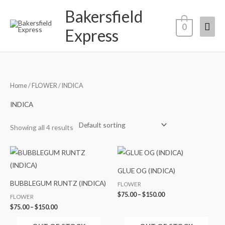
Skip
Bakersfield
Mai
to
0
Express
content
Men
Home
/
FLOWER
/ INDICA
INDICA
Showing all 4 results
Price
Price
range:
range:
$75.00
$75.00
GLUE OG (INDICA)
through
through
$150.00
$150.00
BUBBLEGUM RUNTZ (INDICA)
FLOWER
$
75.00
–
$
150.00
FLOWER
$
75.00
–
$
150.00