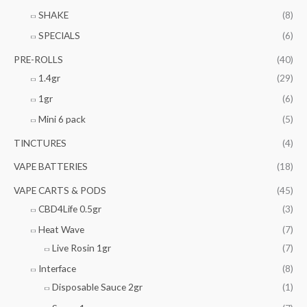
SHAKE
(8)
SPECIALS
(6)
PRE-ROLLS
(40)
1.4gr
(29)
1gr
(6)
Mini 6 pack
(5)
TINCTURES
(4)
VAPE BATTERIES
(18)
VAPE CARTS & PODS
(45)
CBD4Life 0.5gr
(3)
Heat Wave
(7)
Live Rosin 1gr
(7)
Interface
(8)
Disposable Sauce 2gr
(1)