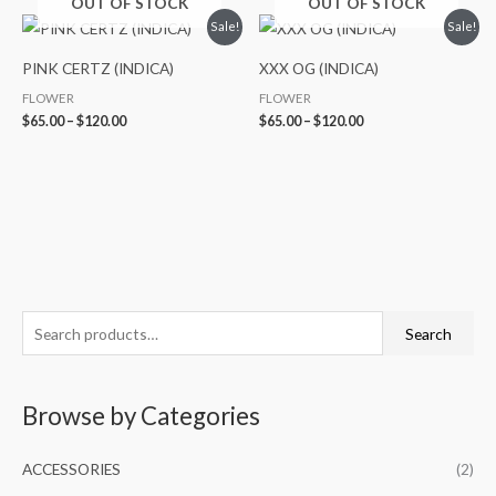
OUT OF STOCK
OUT OF STOCK
Price
Price
Sale!
Sale!
range:
range:
$65.00
$65.00
PINK CERTZ (INDICA)
XXX OG (INDICA)
through
through
$120.00
$120.00
FLOWER
FLOWER
$
65.00
–
$
120.00
$
65.00
–
$
120.00
S
M
M
Search
e
i
a
a
n
x
Browse by Categories
r
p
p
c
r
r
ACCESSORIES
(2)
h
i
i