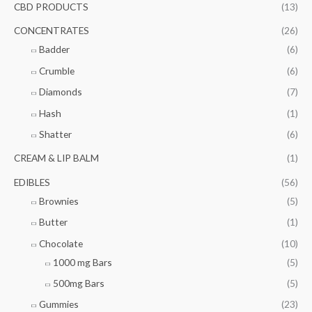
f
CBD PRODUCTS
(13)
c
c
o
e
e
CONCENTRATES
(26)
r
Badder
(6)
:
Crumble
(6)
Diamonds
(7)
Hash
(1)
Shatter
(6)
CREAM & LIP BALM
(1)
EDIBLES
(56)
Brownies
(5)
Butter
(1)
Chocolate
(10)
1000 mg Bars
(5)
500mg Bars
(5)
Gummies
(23)