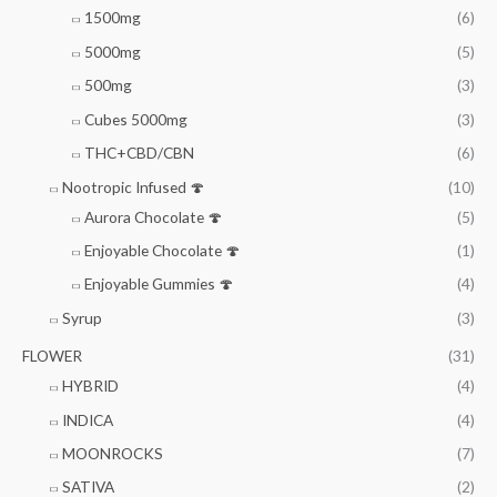
1500mg
(6)
5000mg
(5)
500mg
(3)
Cubes 5000mg
(3)
THC+CBD/CBN
(6)
Nootropic Infused 🍄
(10)
Aurora Chocolate 🍄
(5)
Enjoyable Chocolate 🍄
(1)
Enjoyable Gummies 🍄
(4)
Syrup
(3)
FLOWER
(31)
HYBRID
(4)
INDICA
(4)
MOONROCKS
(7)
SATIVA
(2)