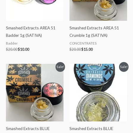
Smashed Extracts AREA 51
Smashed Extracts AREA 51
Badder 1g (SATIVA)
Crumble 1g (SATIVA)
Badder
CONCENTRATES
$
20.00
$
10.00
$
20.00
$
15.00
Original
Current
Original
Current
Sale!
Sale!
price
price
price
price
was:
is:
was:
is:
$20.00.
$15.00.
$35.00.
$30.00.
Smashed Extracts BLUE
Smashed Extracts BLUE