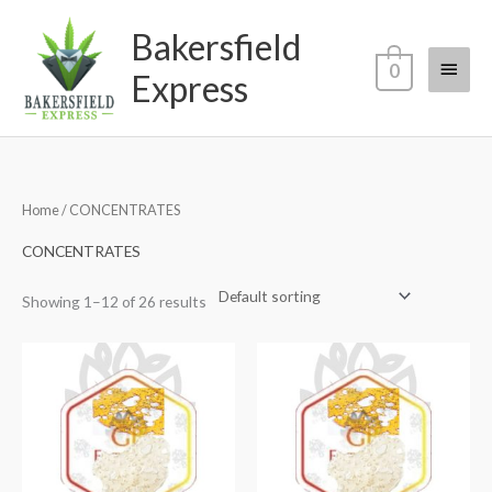
Skip
Main
Bakersfield
to
content
Menu
0
Express
Home
/ CONCENTRATES
CONCENTRATES
Showing 1–12 of 26 results