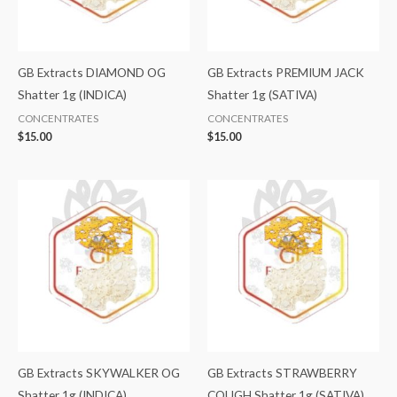
GB Extracts DIAMOND OG
GB Extracts PREMIUM JACK
Shatter 1g (INDICA)
Shatter 1g (SATIVA)
CONCENTRATES
CONCENTRATES
$
15.00
$
15.00
GB Extracts SKYWALKER OG
GB Extracts STRAWBERRY
Shatter 1g (INDICA)
COUGH Shatter 1g (SATIVA)