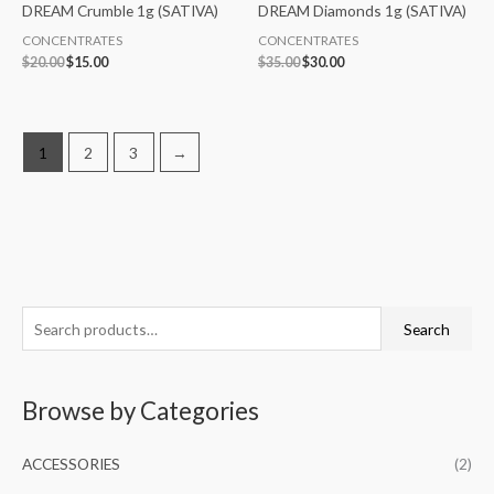
DREAM Crumble 1g (SATIVA)
DREAM Diamonds 1g (SATIVA)
CONCENTRATES
CONCENTRATES
$
20.00
$
15.00
$
35.00
$
30.00
1
2
3
→
S
M
M
Search
e
i
a
a
n
x
Browse by Categories
r
p
p
c
r
r
ACCESSORIES
(2)
h
i
i