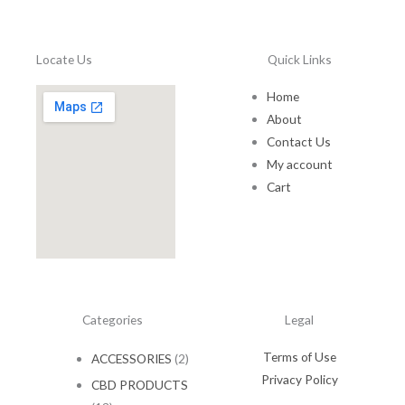
1
.
5
0
.
0
Locate Us
Quick Links
0
.
0
Home
.
About
Contact Us
My account
Cart
Categories
Legal
Terms of Use
ACCESSORIES
(2)
Privacy Policy
CBD PRODUCTS