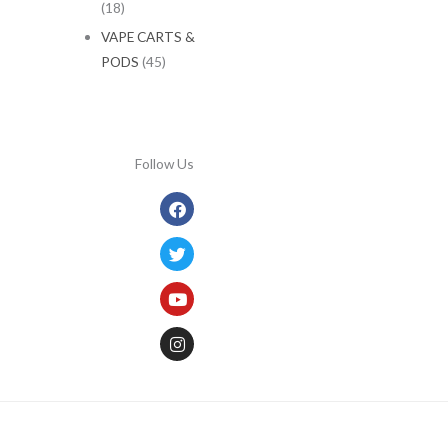
(18)
VAPE CARTS &
PODS
(45)
Follow Us
Facebook
Twitter
Youtube
Instagram