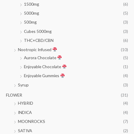
1500mg
(6)
5000mg
(5)
500mg
(3)
Cubes 5000mg
(3)
THC+CBD/CBN
(6)
Nootropic Infused
(10)
Aurora Chocolate
(5)
Enjoyable Chocolate
(1)
Enjoyable Gummies
(4)
Syrup
(3)
FLOWER
(31)
HYBRID
(4)
INDICA
(4)
MOONROCKS
(7)
SATIVA
(2)