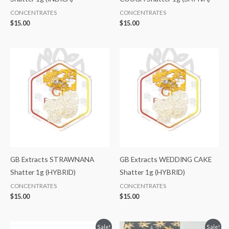
CONCENTRATES
CONCENTRATES
$
15.00
$
15.00
GB Extracts STRAWNANA
GB Extracts WEDDING CAKE
Shatter 1g (HYBRID)
Shatter 1g (HYBRID)
CONCENTRATES
CONCENTRATES
$
15.00
$
15.00
Original
Current
Original
Current
Sale!
Sale!