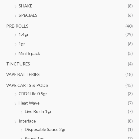
SHAKE
(8)
SPECIALS
(6)
PRE-ROLLS
(40)
1.4gr
(29)
1gr
(6)
Mini 6 pack
(5)
TINCTURES
(4)
VAPE BATTERIES
(18)
VAPE CARTS & PODS
(45)
CBD4Life 0.5gr
(3)
Heat Wave
(7)
Live Rosin 1gr
(7)
Interface
(8)
Disposable Sauce 2gr
(1)
Sauce 1gr
(7)