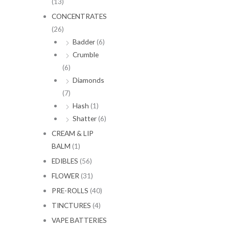
(13)
CONCENTRATES
(26)
Badder
(6)
Crumble
(6)
Diamonds
(7)
Hash
(1)
Shatter
(6)
CREAM & LIP
BALM
(1)
EDIBLES
(56)
FLOWER
(31)
PRE-ROLLS
(40)
TINCTURES
(4)
VAPE BATTERIES