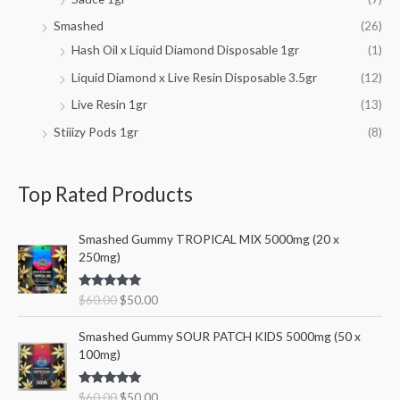
Smashed
(26)
Hash Oil x Liquid Diamond Disposable 1gr
(1)
Liquid Diamond x Live Resin Disposable 3.5gr
(12)
Live Resin 1gr
(13)
Stiiizy Pods 1gr
(8)
Top Rated Products
O
C
Smashed Gummy TROPICAL MIX 5000mg (20 x
r
u
250mg)
i
r
g
r
Rated
5.00
$
60.00
$
50.00
i
e
out of 5
n
n
O
C
Smashed Gummy SOUR PATCH KIDS 5000mg (50 x
a
t
r
u
100mg)
l
p
i
r
p
r
g
r
r
i
Rated
5.00
$
60.00
$
50.00
i
e