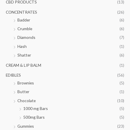
f
CBD PRODUCTS
(13)
c
c
o
e
e
CONCENTRATES
(26)
r
Badder
(6)
:
Crumble
(6)
Diamonds
(7)
Hash
(1)
Shatter
(6)
CREAM & LIP BALM
(1)
EDIBLES
(56)
Brownies
(5)
Butter
(1)
Chocolate
(10)
1000 mg Bars
(5)
500mg Bars
(5)
Gummies
(23)