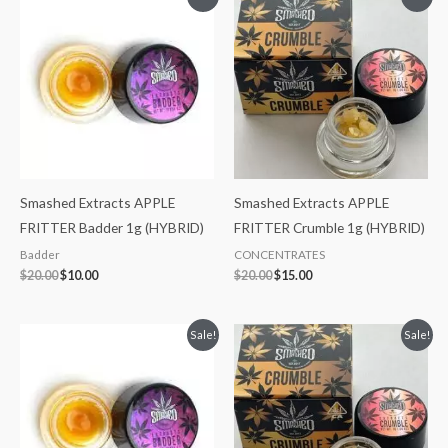
price
price
price
price
was:
is:
was:
is:
$20.00.
$10.00.
$20.00.
$15.00.
Smashed Extracts APPLE
Smashed Extracts APPLE
FRITTER Badder 1g (HYBRID)
FRITTER Crumble 1g (HYBRID)
Badder
CONCENTRATES
$
20.00
$
10.00
$
20.00
$
15.00
Original
Current
Original
Current
Sale!
Sale!
price
price
price
price
was:
is:
was:
is:
$20.00.
$10.00.
$20.00.
$15.00.