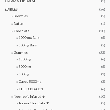
CREAM & LIP BALM
(1)
EDIBLES
(56)
Brownies
(5)
Butter
(1)
Chocolate
(10)
1000 mg Bars
(5)
500mg Bars
(5)
Gummies
(23)
1500mg
(6)
5000mg
(5)
500mg
(3)
Cubes 5000mg
(3)
THC+CBD/CBN
(6)
Nootropic Infused 🍄
(10)
Aurora Chocolate 🍄
(5)