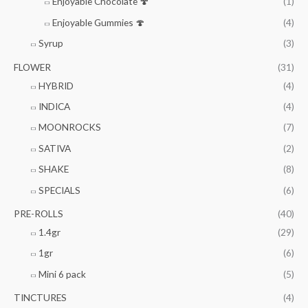
Enjoyable Chocolate 🍄
(1)
Enjoyable Gummies 🍄
(4)
Syrup
(3)
FLOWER
(31)
HYBRID
(4)
INDICA
(4)
MOONROCKS
(7)
SATIVA
(2)
SHAKE
(8)
SPECIALS
(6)
PRE-ROLLS
(40)
1.4gr
(29)
1gr
(6)
Mini 6 pack
(5)
TINCTURES
(4)