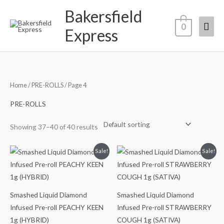
Skip
Bakersfield
Mai
to
0
Express
content
Men
Home
/
PRE-ROLLS
/ Page 4
PRE-ROLLS
Showing 37–40 of 40 results
Original
Current
Original
Current
Sale!
Sale!
price
price
price
price
was:
is:
was:
is:
$15.00.
$12.00.
$15.00.
$12.00.
Smashed Liquid Diamond
Smashed Liquid Diamond
Infused Pre-roll PEACHY KEEN
Infused Pre-roll STRAWBERRY
1g (HYBRID)
COUGH 1g (SATIVA)