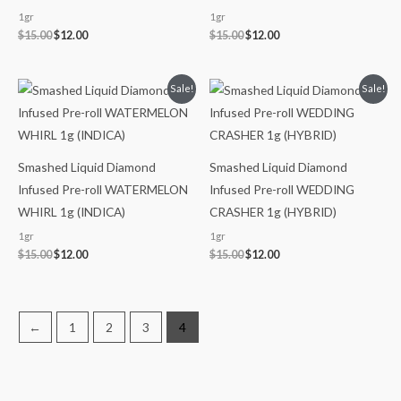
1gr
1gr
$
15.00
$
12.00
$
15.00
$
12.00
Original
Current
Original
Current
Sale!
Sale!
price
price
price
price
was:
is:
was:
is:
$15.00.
$12.00.
$15.00.
$12.00.
Smashed Liquid Diamond
Smashed Liquid Diamond
Infused Pre-roll WATERMELON
Infused Pre-roll WEDDING
WHIRL 1g (INDICA)
CRASHER 1g (HYBRID)
1gr
1gr
$
15.00
$
12.00
$
15.00
$
12.00
←
1
2
3
4