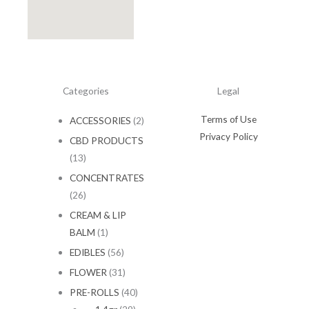
Categories
Legal
Terms of Use
ACCESSORIES
(2)
Privacy Policy
CBD PRODUCTS
(13)
CONCENTRATES
(26)
CREAM & LIP
BALM
(1)
EDIBLES
(56)
FLOWER
(31)
PRE-ROLLS
(40)