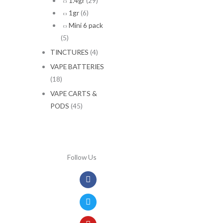
1.4gr
(29)
1gr
(6)
Mini 6 pack
(5)
TINCTURES
(4)
VAPE BATTERIES
(18)
VAPE CARTS &
PODS
(45)
Follow Us
Facebook
Twitter
Youtube
Instagram