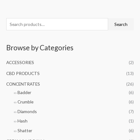
S
M
M
Search
e
i
a
a
n
x
Browse by Categories
r
p
p
c
r
r
ACCESSORIES
(2)
h
i
i
f
CBD PRODUCTS
(13)
c
c
o
e
e
CONCENTRATES
(26)
r
Badder
(6)
:
Crumble
(6)
Diamonds
(7)
Hash
(1)
Shatter
(6)