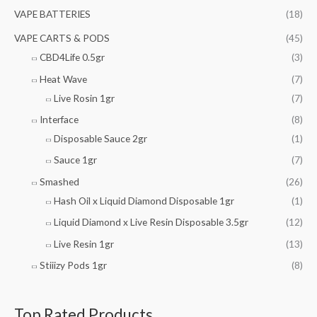
VAPE BATTERIES
(18)
VAPE CARTS & PODS
(45)
CBD4Life 0.5gr
(3)
Heat Wave
(7)
Live Rosin 1gr
(7)
Interface
(8)
Disposable Sauce 2gr
(1)
Sauce 1gr
(7)
Smashed
(26)
Hash Oil x Liquid Diamond Disposable 1gr
(1)
Liquid Diamond x Live Resin Disposable 3.5gr
(12)
Live Resin 1gr
(13)
Stiiizy Pods 1gr
(8)
Top Rated Products