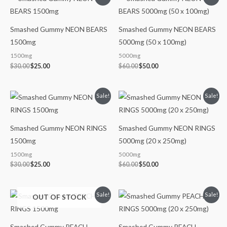
price
price
price
price
was:
is:
was:
is:
$30.00.
$25.00.
$60.00.
$50.00.
Smashed Gummy NEON BEARS
Smashed Gummy NEON BEARS
1500mg
5000mg (50 x 100mg)
1500mg
5000mg
$
30.00
$
25.00
$
60.00
$
50.00
Original
Current
Original
Current
Sale!
Sale!
price
price
price
price
was:
is:
was:
is:
$30.00.
$25.00.
$60.00.
$50.00.
Smashed Gummy NEON RINGS
Smashed Gummy NEON RINGS
1500mg
5000mg (20 x 250mg)
1500mg
5000mg
$
30.00
$
25.00
$
60.00
$
50.00
Original
Current
Original
Current
Sale!
Sale!
OUT OF STOCK
price
price
price
price
was:
is:
was:
is:
$30.00.
$25.00.
$60.00.
$50.00.
Smashed Gummy PEACH
Smashed Gummy PEACH