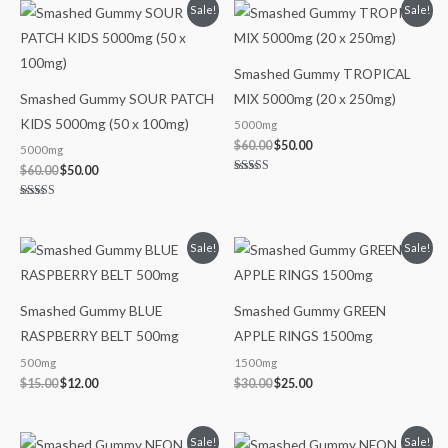
Original
Current
Original
Current
Sale!
Sale!
price
price
price
price
was:
is:
was:
is:
$60.00.
$50.00.
$60.00.
$50.00.
Smashed Gummy TROPICAL
Smashed Gummy SOUR PATCH
MIX 5000mg (20 x 250mg)
KIDS 5000mg (50 x 100mg)
5000mg
$
60.00
$
50.00
5000mg
$
60.00
$
50.00
Rated
5.00
out of 5
Rated
5.00
out of 5
Original
Current
Original
Current
Sale!
Sale!
price
price
price
price
was:
is:
was:
is:
$15.00.
$12.00.
$30.00.
$25.00.
Smashed Gummy BLUE
Smashed Gummy GREEN
RASPBERRY BELT 500mg
APPLE RINGS 1500mg
500mg
1500mg
$
15.00
$
12.00
$
30.00
$
25.00
Original
Current
Original
Current
Sale!
Sale!