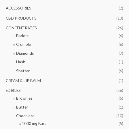
c
r
r
ACCESSORIES
(2)
h
i
i
f
CBD PRODUCTS
(13)
c
c
o
e
e
CONCENTRATES
(26)
r
Badder
(6)
:
Crumble
(6)
Diamonds
(7)
Hash
(1)
Shatter
(6)
CREAM & LIP BALM
(1)
EDIBLES
(56)
Brownies
(5)
Butter
(1)
Chocolate
(10)
1000 mg Bars
(5)