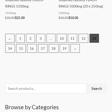
RINGS 1500mg
RINGS 5000mg (20 x 250mg)
1500mg
5000mg
$
30.00
$
25.00
$
60.00
$
50.00
←
1
2
3
…
10
11
12
13
14
15
16
17
18
19
→
S
M
M
Search
e
i
a
a
n
x
Browse by Categories
r
p
p