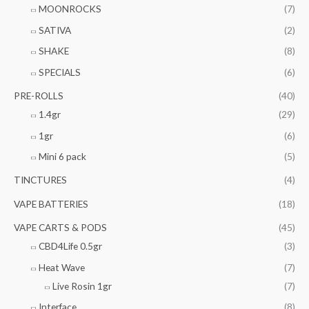
MOONROCKS
(7)
SATIVA
(2)
SHAKE
(8)
SPECIALS
(6)
PRE-ROLLS
(40)
1.4gr
(29)
1gr
(6)
Mini 6 pack
(5)
TINCTURES
(4)
VAPE BATTERIES
(18)
VAPE CARTS & PODS
(45)
CBD4Life 0.5gr
(3)
Heat Wave
(7)
Live Rosin 1gr
(7)
Interface
(8)