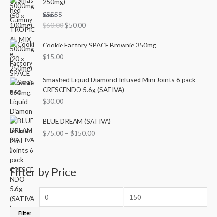
250mg)
l
p
i
r
p
r
g
r
r
i
Rated
5.00
$
60.00
$
50.00
i
e
out of 5
i
c
n
n
c
e
Cookie Factory SPACE Brownie 350mg
a
t
e
i
l
p
$
15.00
w
s
p
r
a
:
r
i
Smashed Liquid Diamond Infused Mini Joints 6 pack
s
$
i
c
CRESCENDO 5.6g (SATIVA)
:
5
c
e
$
0
$
30.00
e
i
6
.
w
s
P
0
0
BLUE DREAM (SATIVA)
a
:
r
.
0
$
75.00
–
$
150.00
s
$
i
0
.
:
5
c
0
$
0
e
.
6
.
r
Filter by Price
0
0
a
.
0
n
0
.
g
0
e
.
:
Filter