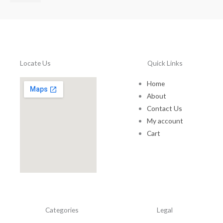
$
7
5
.
0
0
Locate Us
Quick Links
t
h
Home
r
About
o
u
Contact Us
g
My account
h
Cart
$
1
5
0
.
0
0
Categories
Legal