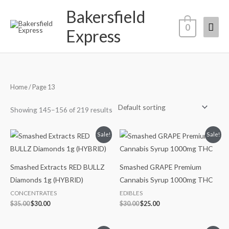
Skip
Bakersfield
Mai
to
0
Express
content
Men
Home
/ Page 13
Showing 145–156 of 219 results
Original
Current
Original
Current
Sale!
Sale!
price
price
price
price
was:
is:
was:
is:
$35.00.
$30.00.
$30.00.
$25.00.
Smashed Extracts RED BULLZ
Smashed GRAPE Premium
Diamonds 1g (HYBRID)
Cannabis Syrup 1000mg THC
CONCENTRATES
EDIBLES
$
35.00
$
30.00
$
30.00
$
25.00