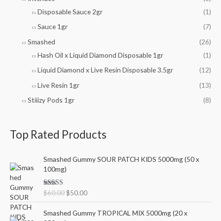
Disposable Sauce 2gr
(1)
Sauce 1gr
(7)
Smashed
(26)
Hash Oil x Liquid Diamond Disposable 1gr
(1)
Liquid Diamond x Live Resin Disposable 3.5gr
(12)
Live Resin 1gr
(13)
Stiiizy Pods 1gr
(8)
Top Rated Products
O
C
Smashed Gummy SOUR PATCH KIDS 5000mg (50 x
r
u
100mg)
i
r
g
r
Rated
5.00
$
60.00
$
50.00
i
e
out of 5
n
n
O
C
Smashed Gummy TROPICAL MIX 5000mg (20 x
a
t
r
u