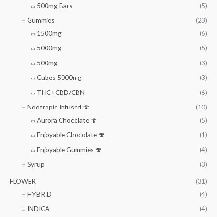
500mg Bars
(5)
Gummies
(23)
1500mg
(6)
5000mg
(5)
500mg
(3)
Cubes 5000mg
(3)
THC+CBD/CBN
(6)
Nootropic Infused 🍄
(10)
Aurora Chocolate 🍄
(5)
Enjoyable Chocolate 🍄
(1)
Enjoyable Gummies 🍄
(4)
Syrup
(3)
FLOWER
(31)
HYBRID
(4)
INDICA
(4)