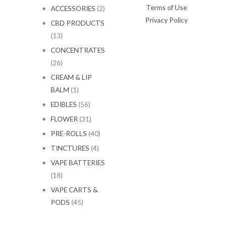
Terms of Use
ACCESSORIES
(2)
Privacy Policy
CBD PRODUCTS
(13)
CONCENTRATES
(26)
CREAM & LIP
BALM
(1)
EDIBLES
(56)
FLOWER
(31)
PRE-ROLLS
(40)
TINCTURES
(4)
VAPE BATTERIES
(18)
VAPE CARTS &
PODS
(45)