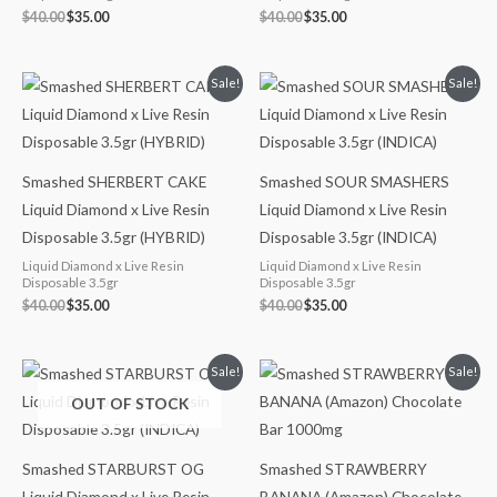
$
40.00
$
35.00
$
40.00
$
35.00
Original
Current
Original
Current
Sale!
Sale!
price
price
price
price
was:
is:
was:
is:
$40.00.
$35.00.
$40.00.
$35.00.
Smashed SHERBERT CAKE
Smashed SOUR SMASHERS
Liquid Diamond x Live Resin
Liquid Diamond x Live Resin
Disposable 3.5gr (HYBRID)
Disposable 3.5gr (INDICA)
Liquid Diamond x Live Resin
Liquid Diamond x Live Resin
Disposable 3.5gr
Disposable 3.5gr
$
40.00
$
35.00
$
40.00
$
35.00
Original
Current
Original
Current
Sale!
Sale!
price
price
price
price
OUT OF STOCK
was:
is:
was:
is:
$40.00.
$35.00.
$35.00.
$30.00.
Smashed STARBURST OG
Smashed STRAWBERRY
Liquid Diamond x Live Resin
BANANA (Amazon) Chocolate