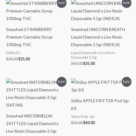
Original
Current
Original
Current
Sale!
Sale!
price
price
price
price
was:
is:
was:
is:
$30.00.
$25.00.
$40.00.
$35.00.
Smashed STRAWBERRY
Smashed UNICORN BREATH
Premium Cannabis Syrup
Liquid Diamond x Live Resin
1000mg THC
Disposable 3.5gr (INDICA)
EDIBLES
Liquid Diamond x Live Resin
Disposable 3.5gr
$
30.00
$
25.00
$
40.00
$
35.00
Original
Current
Original
Current
Sale!
Sale!
price
price
price
price
was:
is:
was:
is:
$40.00.
$35.00.
$50.00.
$40.00.
Stiiizy APPLE FRITTER Pod 1gr
(H)
Smashed WATERMELON
Stiiizy Pods 1gr
$
50.00
$
40.00
ZKITTLES Liquid Diamond x
Live Resin Disposable 3.5gr