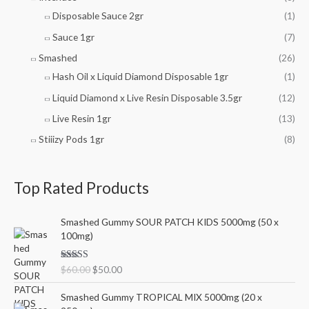
Disposable Sauce 2gr
(1)
Sauce 1gr
(7)
Smashed
(26)
Hash Oil x Liquid Diamond Disposable 1gr
(1)
Liquid Diamond x Live Resin Disposable 3.5gr
(12)
Live Resin 1gr
(13)
Stiiizy Pods 1gr
(8)
Top Rated Products
O
C
Smashed Gummy SOUR PATCH KIDS 5000mg (50 x
r
u
100mg)
i
r
g
r
Rated
5.00
$
60.00
$
50.00
i
e
out of 5
n
n
O
C
Smashed Gummy TROPICAL MIX 5000mg (20 x
a
t
r
u