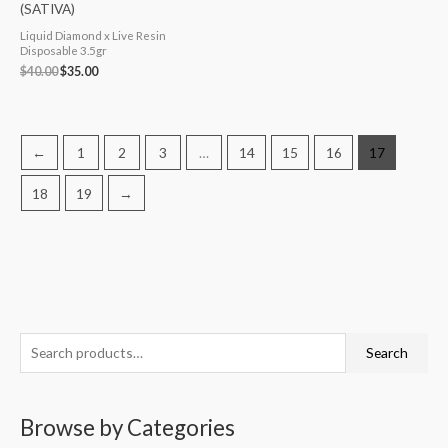
(SATIVA)
Liquid Diamond x Live Resin
Disposable 3.5gr
$
40.00
$
35.00
←
1
2
3
…
14
15
16
17
18
19
→
S
M
M
Search
e
i
a
a
n
x
Browse by Categories
r
p
p