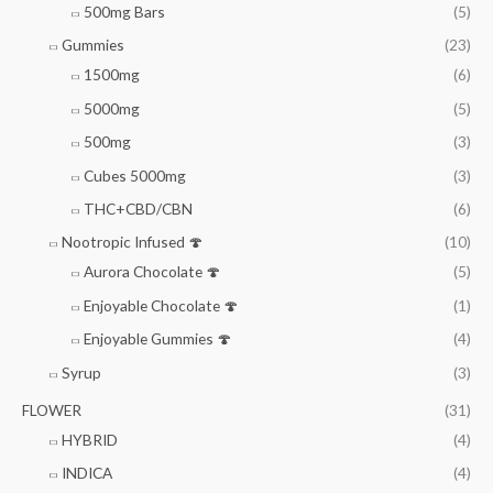
500mg Bars
(5)
Gummies
(23)
1500mg
(6)
5000mg
(5)
500mg
(3)
Cubes 5000mg
(3)
THC+CBD/CBN
(6)
Nootropic Infused 🍄
(10)
Aurora Chocolate 🍄
(5)
Enjoyable Chocolate 🍄
(1)
Enjoyable Gummies 🍄
(4)
Syrup
(3)
FLOWER
(31)
HYBRID
(4)
INDICA
(4)