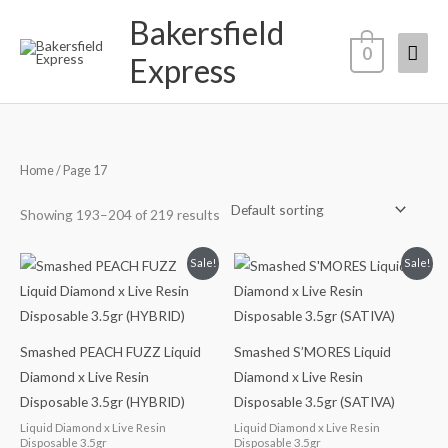
Skip
Bakersfield
Mai
to
0
Express
content
Men
Home
/ Page 17
Showing 193–204 of 219 results
Original
Current
Original
Current
Sale!
Sale!
price
price
price
price
was:
is:
was:
is:
$40.00.
$35.00.
$40.00.
$35.00.
Smashed PEACH FUZZ Liquid
Smashed S’MORES Liquid
Diamond x Live Resin
Diamond x Live Resin
Disposable 3.5gr (HYBRID)
Disposable 3.5gr (SATIVA)
Liquid Diamond x Live Resin
Liquid Diamond x Live Resin
Disposable 3.5gr
Disposable 3.5gr