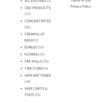
Terms of Use
ACCESSORIES
(2)
Privacy Policy
CBD PRODUCTS
(13)
CONCENTRATES
(26)
CREAM & LIP
BALM
(1)
EDIBLES
(56)
FLOWER
(31)
PRE-ROLLS
(40)
TINCTURES
(4)
VAPE BATTERIES
(18)
VAPE CARTS &
PODS
(45)