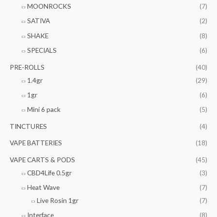
MOONROCKS
(7)
SATIVA
(2)
SHAKE
(8)
SPECIALS
(6)
PRE-ROLLS
(40)
1.4gr
(29)
1gr
(6)
Mini 6 pack
(5)
TINCTURES
(4)
VAPE BATTERIES
(18)
VAPE CARTS & PODS
(45)
CBD4Life 0.5gr
(3)
Heat Wave
(7)
Live Rosin 1gr
(7)
Interface
(8)