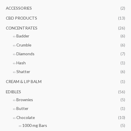
c
r
r
ACCESSORIES
(2)
h
i
i
f
CBD PRODUCTS
(13)
c
c
o
e
e
CONCENTRATES
(26)
r
Badder
(6)
:
Crumble
(6)
Diamonds
(7)
Hash
(1)
Shatter
(6)
CREAM & LIP BALM
(1)
EDIBLES
(56)
Brownies
(5)
Butter
(1)
Chocolate
(10)
1000 mg Bars
(5)