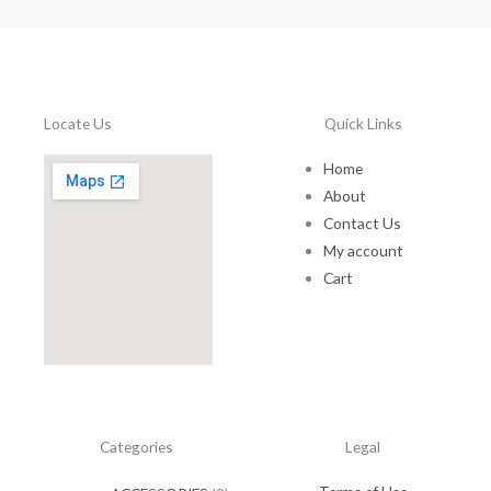
0
0
t
h
r
o
Locate Us
Quick Links
u
g
Home
h
About
$
Contact Us
1
5
My account
0
Cart
.
0
0
Categories
Legal