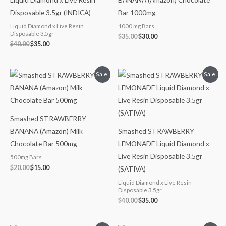
Disposable 3.5gr (INDICA)
Bar 1000mg
Liquid Diamond x Live Resin
1000 mg Bars
Disposable 3.5gr
$
35.00
$
30.00
$
40.00
$
35.00
Original
Current
Original
Current
Sale!
Sale!
price
price
price
price
was:
is:
was:
is:
$20.00.
$15.00.
$40.00.
$35.00.
Smashed STRAWBERRY
BANANA (Amazon) Milk
Smashed STRAWBERRY
Chocolate Bar 500mg
LEMONADE Liquid Diamond x
Live Resin Disposable 3.5gr
500mg Bars
$
20.00
$
15.00
(SATIVA)
Liquid Diamond x Live Resin
Disposable 3.5gr
$
40.00
$
35.00