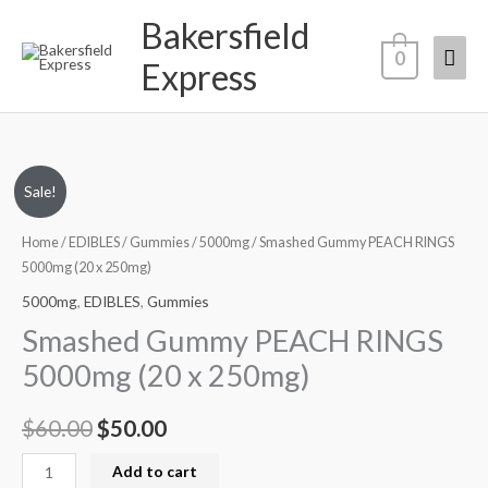
Skip
Bakersfield
Mai
to
0
Express
content
Men
Smashed
Original
Current
Sale!
Gummy
price
price
PEACH
Home
/
EDIBLES
/
Gummies
/
5000mg
/ Smashed Gummy PEACH RINGS
RINGS
5000mg (20 x 250mg)
was:
is:
5000mg
5000mg
,
EDIBLES
,
Gummies
$60.00.
$50.00.
(20
Smashed Gummy PEACH RINGS
x
5000mg (20 x 250mg)
250mg)
quantity
$
60.00
$
50.00
Add to cart