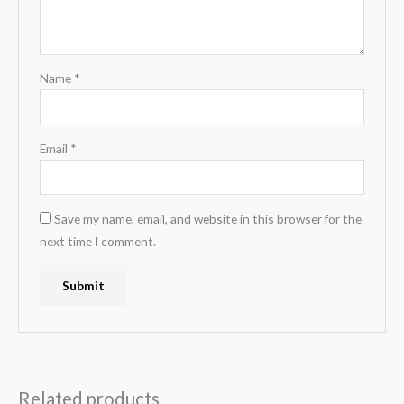
Name
*
Email
*
Save my name, email, and website in this browser for the
next time I comment.
Related products