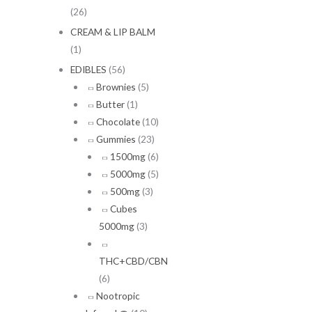
(26)
CREAM & LIP BALM
(1)
EDIBLES
(56)
Brownies
(5)
Butter
(1)
Chocolate
(10)
Gummies
(23)
1500mg
(6)
5000mg
(5)
500mg
(3)
Cubes
5000mg
(3)
THC+CBD/CBN
(6)
Nootropic