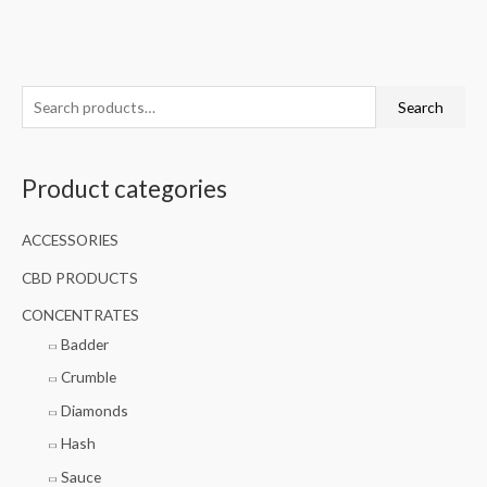
S
Search
e
a
Product categories
r
c
ACCESSORIES
h
f
CBD PRODUCTS
o
CONCENTRATES
r
Badder
:
Crumble
Diamonds
Hash
Sauce