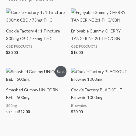
Cookie Factory 4 : 1 Tincture
Enjoyable Gummy CHERRY
300mg CBD / 75mg THC
TANGERINE 2:1 THC/CBN
CBD PRODUCTS
CBD PRODUCTS
$
30.00
$
15.00
Original
Current
Sale!
price
price
was:
is:
$15.00.
$12.00.
Smashed Gummy UNICORN
Cookie Factory BLACKOUT
BELT 500mg
Brownie 1000mg
500mg
Brownies
$
15.00
$
12.00
$
20.00