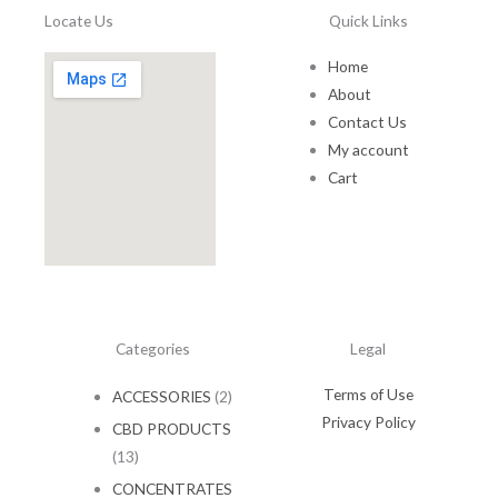
0
e
Locate Us
Quick Links
.
:
$
Home
7
About
5
Contact Us
.
My account
0
0
Cart
t
h
r
o
u
g
h
Categories
Legal
$
1
Terms of Use
ACCESSORIES
(2)
5
0
Privacy Policy
CBD PRODUCTS
.
(13)
0
0
CONCENTRATES