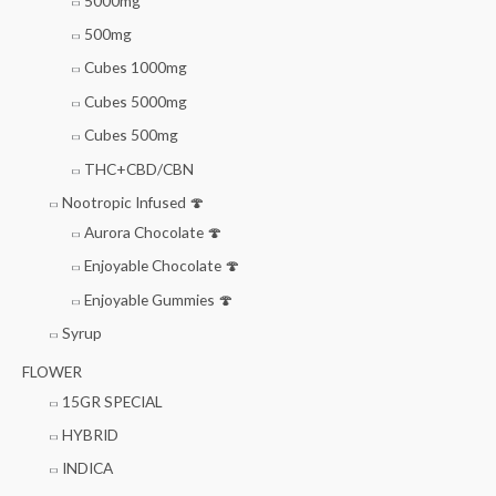
5000mg
500mg
Cubes 1000mg
Cubes 5000mg
Cubes 500mg
THC+CBD/CBN
Nootropic Infused 🍄
Aurora Chocolate 🍄
Enjoyable Chocolate 🍄
Enjoyable Gummies 🍄
Syrup
FLOWER
15GR SPECIAL
HYBRID
INDICA