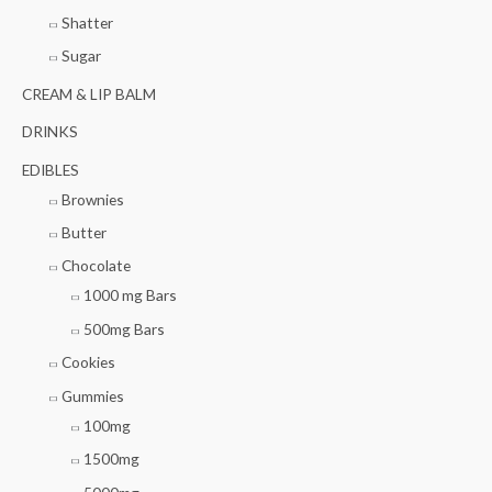
Shatter
Sugar
CREAM & LIP BALM
DRINKS
EDIBLES
Brownies
Butter
Chocolate
1000 mg Bars
500mg Bars
Cookies
Gummies
100mg
1500mg