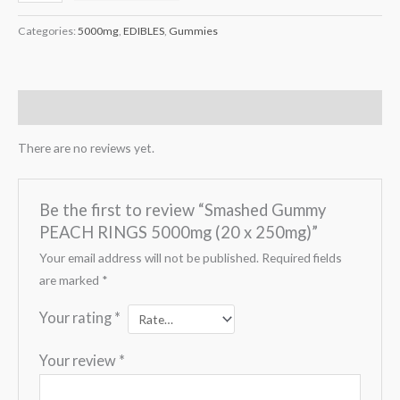
Categories:
5000mg
,
EDIBLES
,
Gummies
Reviews (0)
There are no reviews yet.
Be the first to review “Smashed Gummy
PEACH RINGS 5000mg (20 x 250mg)”
Your email address will not be published.
Required fields
are marked
*
Your rating
*
Your review
*