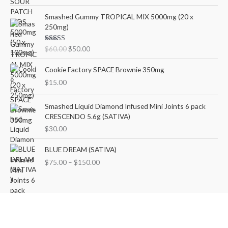
out of 5
n
n
O
C
Smashed Gummy TROPICAL MIX 5000mg (20 x
a
t
r
u
250mg)
l
p
i
r
p
r
g
r
Rated
5.00
$
60.00
$
50.00
r
i
i
e
out of 5
i
c
n
n
Cookie Factory SPACE Brownie 350mg
c
e
a
t
e
i
$
15.00
l
p
w
s
p
r
a
:
r
i
Smashed Liquid Diamond Infused Mini Joints 6 pack
s
$
i
c
CRESCENDO 5.6g (SATIVA)
:
5
c
e
$
30.00
$
0
e
i
6
.
w
s
P
BLUE DREAM (SATIVA)
0
0
a
:
r
$
75.00
–
$
150.00
.
0
s
$
i
0
.
:
5
c
0
$
0
e
.
6
.
r
0
0
a
.
0
n
0
.
g