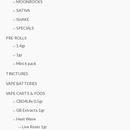
MOONROCKS
SATIVA
SHAKE
SPECIALS
PRE-ROLLS
1.4gr
1gr
Mini 6 pack
TINCTURES
VAPE BATTERIES
VAPE CARTS & PODS
CBD4Life 0.5gr
GB Extracts 1gr
Heat Wave
Live Rosin 1gr