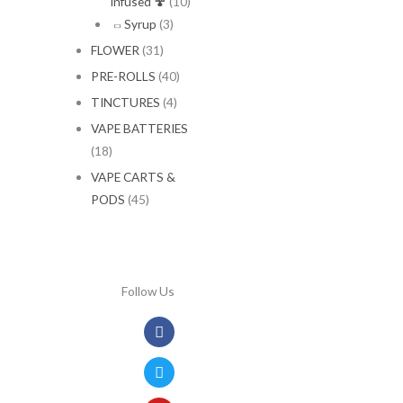
Infused 🍄
(10)
Syrup
(3)
FLOWER
(31)
PRE-ROLLS
(40)
TINCTURES
(4)
VAPE BATTERIES
(18)
VAPE CARTS &
PODS
(45)
Follow Us
Facebook
Twitter
Youtube
Instagram