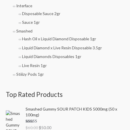
Interface
Disposable Sauce 2gr
Sauce 1gr
Smashed
Hash Oil x Liquid Diamond Disposable 1gr
Liquid Diamond x Live Resin Disposable 3.5gr
Liquid Diamonds Disposables 1gr
Live Resin 1gr
Stiiizy Pods 1gr
Top Rated Products
O
C
Smashed Gummy SOUR PATCH KIDS 5000mg (50 x
r
u
100mg)
i
r
g
r
Rated
5.00
$
60.00
$
50.00
i
e