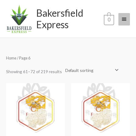
Skip
Main
Bakersfield
to
content
Menu
0
Express
Home
/ Page 6
Showing 61–72 of 219 results