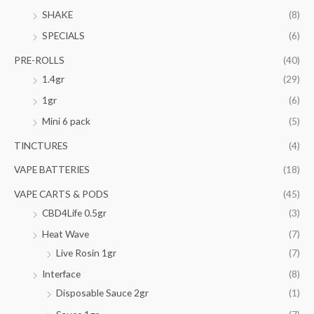
SHAKE
(8)
SPECIALS
(6)
PRE-ROLLS
(40)
1.4gr
(29)
1gr
(6)
Mini 6 pack
(5)
TINCTURES
(4)
VAPE BATTERIES
(18)
VAPE CARTS & PODS
(45)
CBD4Life 0.5gr
(3)
Heat Wave
(7)
Live Rosin 1gr
(7)
Interface
(8)
Disposable Sauce 2gr
(1)