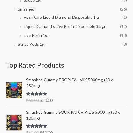
Sauce 1gr
(7)
Smashed
(26)
Hash Oil x Liquid Diamond Disposable 1gr
(1)
Liquid Diamond x Live Resin Disposable 3.5gr
(12)
Live Resin 1gr
(13)
Stiiizy Pods 1gr
(8)
Top Rated Products
O
C
Smashed Gummy TROPICAL MIX 5000mg (20 x
r
u
250mg)
i
r
g
r
Rated
5.00
$
60.00
$
50.00
i
e
out of 5
n
n
O
C
Smashed Gummy SOUR PATCH KIDS 5000mg (50 x
a
t
r
u
100mg)
l
p
i
r
p
r
g
r
r
i
Rated
5.00
$
60.00
$
50.00