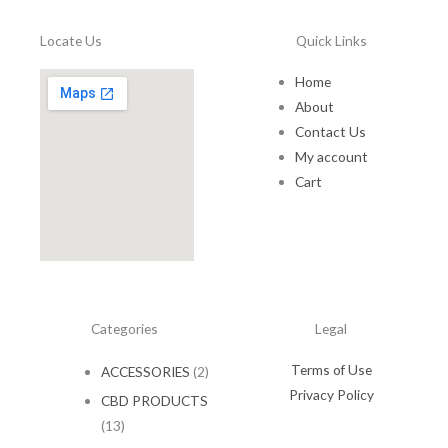
a
:
1
.
s
$
5
0
Locate Us
Quick Links
:
1
.
0
$
0
0
.
Home
1
.
0
5
0
About
.
.
0
Contact Us
0
.
My account
0
Cart
.
Categories
Legal
Terms of Use
ACCESSORIES
(2)
Privacy Policy
CBD PRODUCTS
(13)