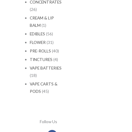
CONCENTRATES
(26)
CREAM & LIP
BALM
(1)
EDIBLES
(56)
FLOWER
(31)
PRE-ROLLS
(40)
TINCTURES
(4)
VAPE BATTERIES
(18)
VAPE CARTS &
PODS
(45)
Follow Us