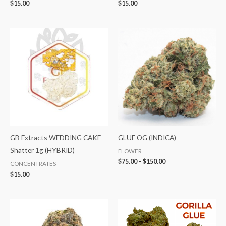
$
15.00
$
15.00
Price
range:
$75.00
through
$150.00
GB Extracts WEDDING CAKE
GLUE OG (INDICA)
Shatter 1g (HYBRID)
FLOWER
$
75.00
–
$
150.00
CONCENTRATES
$
15.00
Price
Price
range:
range:
$40.00
$75.00