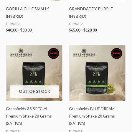
GORILLA GLUE SMALLS
GRANDDADDY PURPLE
(HYBRID)
(HYBRID)
FLOWER
FLOWER
$
40.00
–
$
80.00
$
65.00
–
$
120.00
OUT OF STOCK
Greenfields 38 SPECIAL
Greenfields BLUE DREAM
Premium Shake 28 Grams
Premium Shake 28 Grams
(SATIVA)
(SATIVA)
FLOWER
FLOWER