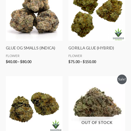
through
through
$80.00
$150.00
GLUE OG SMALLS (INDICA)
GORILLA GLUE (HYBRID)
FLOWER
FLOWER
$
40.00
–
$
80.00
$
75.00
–
$
150.00
Price
Price
Sale!
range:
range:
$40.00
$65.00
through
through
$80.00
$120.00
OUT OF STOCK