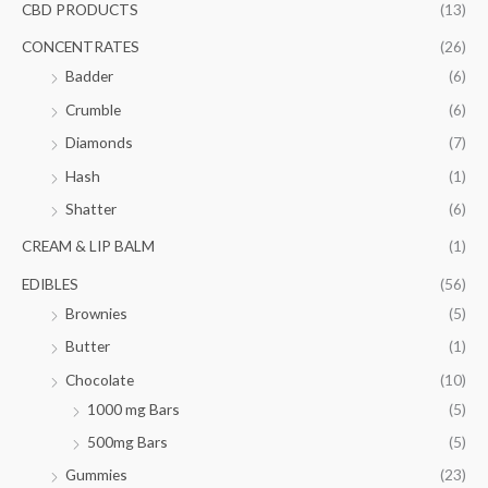
f
CBD PRODUCTS
(13)
c
c
o
e
e
CONCENTRATES
(26)
r
Badder
(6)
:
Crumble
(6)
Diamonds
(7)
Hash
(1)
Shatter
(6)
CREAM & LIP BALM
(1)
EDIBLES
(56)
Brownies
(5)
Butter
(1)
Chocolate
(10)
1000 mg Bars
(5)
500mg Bars
(5)
Gummies
(23)