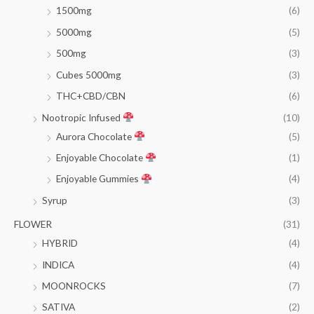
1500mg
(6)
5000mg
(5)
500mg
(3)
Cubes 5000mg
(3)
THC+CBD/CBN
(6)
Nootropic Infused
(10)
Aurora Chocolate
(5)
Enjoyable Chocolate
(1)
Enjoyable Gummies
(4)
Syrup
(3)
FLOWER
(31)
HYBRID
(4)
INDICA
(4)
MOONROCKS
(7)
SATIVA
(2)