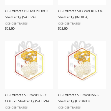
GB Extracts PREMIUM JACK
GB Extracts SKYWALKER OG
Shatter 1g (SATIVA)
Shatter 1g (INDICA)
CONCENTRATES
CONCENTRATES
$
15.00
$
15.00
GB Extracts STRAWBERRY
GB Extracts STRAWNANA
COUGH Shatter 1g (SATIVA)
Shatter 1g (HYBRID)
CONCENTRATES
CONCENTRATES