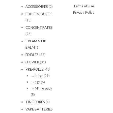
1
Terms of Use
ACCESSORIES
(2)
5
Privacy Policy
0
CBD PRODUCTS
.
(13)
0
CONCENTRATES
0
(26)
CREAM & LIP
BALM
(1)
EDIBLES
(56)
FLOWER
(31)
PRE-ROLLS
(40)
1.4gr
(29)
1gr
(6)
Mini 6 pack
(5)
TINCTURES
(4)
VAPE BATTERIES