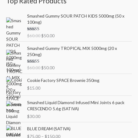
Top Rated Products
O
C
Smashed Gummy SOUR PATCH KIDS 5000mg (50 x
r
u
100mg)
i
r
g
r
Rated
5.00
$
60.00
$
50.00
i
e
out of 5
n
n
O
C
Smashed Gummy TROPICAL MIX 5000mg (20 x
a
t
r
u
250mg)
l
p
i
r
p
r
g
r
Rated
5.00
$
60.00
$
50.00
r
i
i
e
out of 5
i
c
n
n
Cookie Factory SPACE Brownie 350mg
c
e
a
t
e
i
$
15.00
l
p
w
s
p
r
a
:
r
i
Smashed Liquid Diamond Infused Mini Joints 6 pack
s
$
i
c
CRESCENDO 5.6g (SATIVA)
:
5
c
e
$
30.00
$
0
e
i
6
.
w
s
P
BLUE DREAM (SATIVA)
0
0
a
:
r
$
75.00
–
$
150.00
.
0
s
$