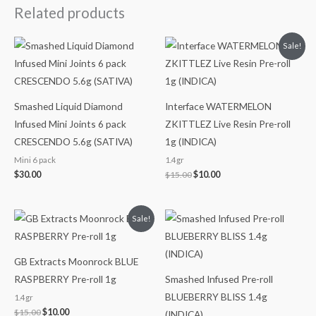
Related products
Original
Current
Sale!
price
price
was:
is:
$15.00.
$10.00.
Smashed Liquid Diamond
Interface WATERMELON
Infused Mini Joints 6 pack
ZKITTLEZ Live Resin Pre-roll
CRESCENDO 5.6g (SATIVA)
1g (INDICA)
Mini 6 pack
1.4gr
$
30.00
$
15.00
$
10.00
Original
Current
Sale!
price
price
was:
is:
$15.00.
$10.00.
GB Extracts Moonrock BLUE
RASPBERRY Pre-roll 1g
Smashed Infused Pre-roll
BLUEBERRY BLISS 1.4g
1.4gr
$
15.00
$
10.00
(INDICA)