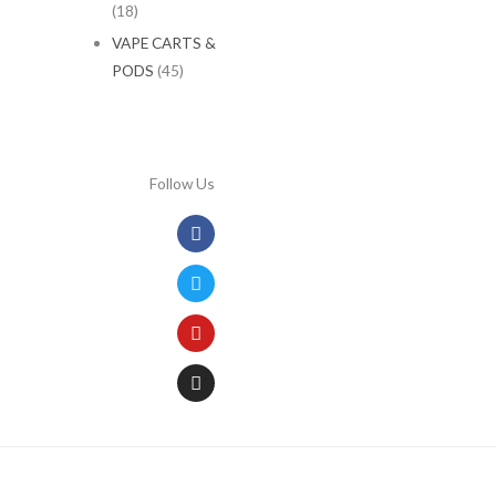
(18)
VAPE CARTS &
PODS
(45)
Follow Us
Facebook
Twitter
Youtube
Instagram