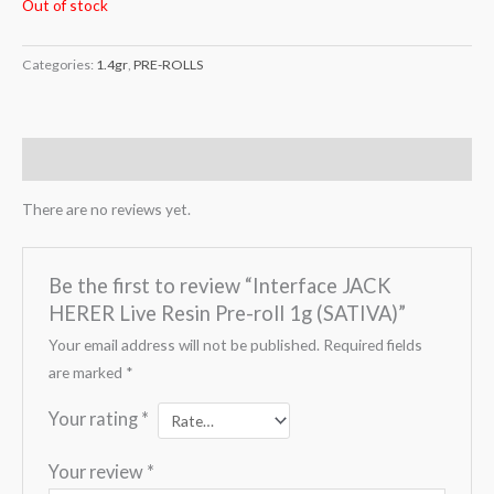
Out of stock
Categories:
1.4gr
,
PRE-ROLLS
Reviews (0)
There are no reviews yet.
Be the first to review “Interface JACK
HERER Live Resin Pre-roll 1g (SATIVA)”
Your email address will not be published.
Required fields
are marked
*
Your rating
*
Your review
*