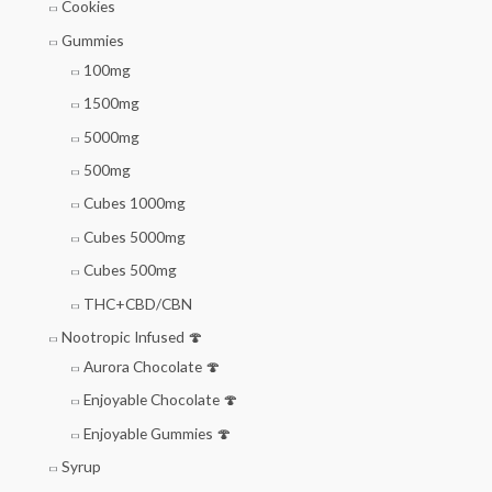
Cookies
Gummies
100mg
1500mg
5000mg
500mg
Cubes 1000mg
Cubes 5000mg
Cubes 500mg
THC+CBD/CBN
Nootropic Infused 🍄
Aurora Chocolate 🍄
Enjoyable Chocolate 🍄
Enjoyable Gummies 🍄
Syrup