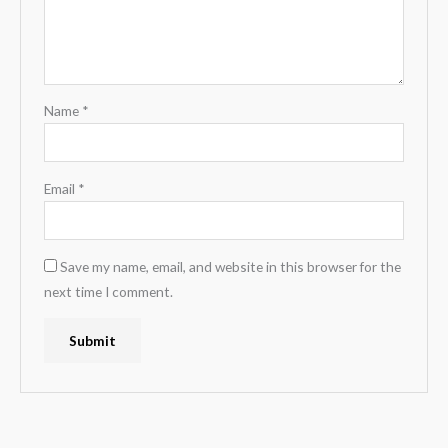
Name
*
Email
*
Save my name, email, and website in this browser for the
next time I comment.