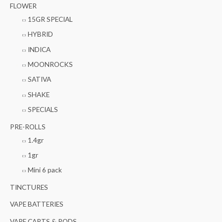
FLOWER
15GR SPECIAL
HYBRID
INDICA
MOONROCKS
SATIVA
SHAKE
SPECIALS
PRE-ROLLS
1.4gr
1gr
Mini 6 pack
TINCTURES
VAPE BATTERIES
VAPE CARTS & PODS