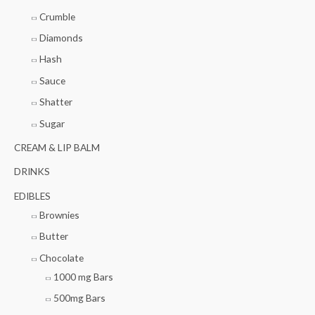
:
Crumble
Diamonds
Hash
Sauce
Shatter
Sugar
CREAM & LIP BALM
DRINKS
EDIBLES
Brownies
Butter
Chocolate
1000 mg Bars
500mg Bars