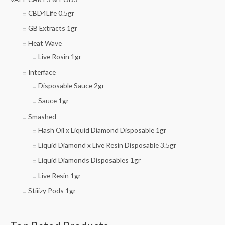
CBD4Life 0.5gr
GB Extracts 1gr
Heat Wave
Live Rosin 1gr
Interface
Disposable Sauce 2gr
Sauce 1gr
Smashed
Hash Oil x Liquid Diamond Disposable 1gr
Liquid Diamond x Live Resin Disposable 3.5gr
Liquid Diamonds Disposables 1gr
Live Resin 1gr
Stiiizy Pods 1gr