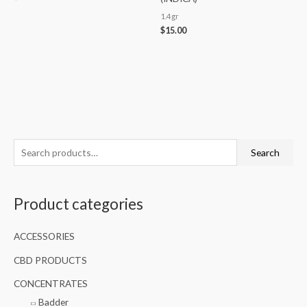
1.4gr
$
15.00
S
Search
e
a
Product categories
r
c
ACCESSORIES
h
f
CBD PRODUCTS
o
CONCENTRATES
r
Badder