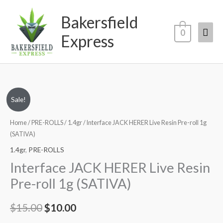
Skip
Mai
Bakersfield
to
content
Men
0
Express
Original
Current
Sale!
price
price
Home
/
PRE-ROLLS
/
1.4gr
/ Interface JACK HERER Live Resin Pre-roll 1g
(SATIVA)
was:
is:
1.4gr
,
PRE-ROLLS
$15.00.
$10.00.
Interface JACK HERER Live Resin
Pre-roll 1g (SATIVA)
$
15.00
$
10.00