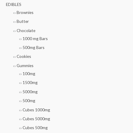
EDIBLES
Brownies
Butter
Chocolate
1000 mg Bars
500mg Bars
Cookies
Gummies
100mg
1500mg
5000mg
500mg
Cubes 1000mg
Cubes 5000mg
Cubes 500mg