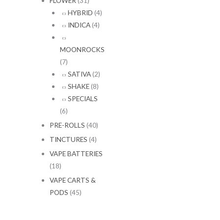
FLOWER
(31)
HYBRID
(4)
INDICA
(4)
MOONROCKS
(7)
SATIVA
(2)
SHAKE
(8)
SPECIALS
(6)
PRE-ROLLS
(40)
TINCTURES
(4)
VAPE BATTERIES
(18)
VAPE CARTS &
PODS
(45)