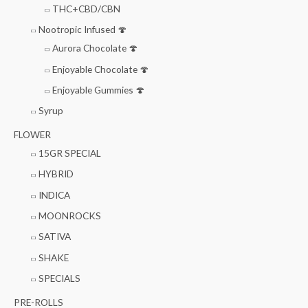
THC+CBD/CBN
Nootropic Infused 🍄
Aurora Chocolate 🍄
Enjoyable Chocolate 🍄
Enjoyable Gummies 🍄
Syrup
FLOWER
15GR SPECIAL
HYBRID
INDICA
MOONROCKS
SATIVA
SHAKE
SPECIALS
PRE-ROLLS