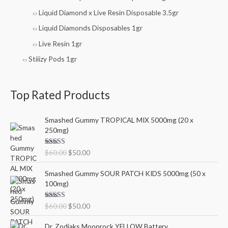
Liquid Diamond x Live Resin Disposable 3.5gr
Liquid Diamonds Disposables 1gr
Live Resin 1gr
Stiiizy Pods 1gr
Top Rated Products
O
C
Smashed Gummy TROPICAL MIX 5000mg (20 x
r
u
250mg)
i
r
g
r
Rated
5.00
$
60.00
$
50.00
i
e
out of 5
n
n
O
C
Smashed Gummy SOUR PATCH KIDS 5000mg (50 x
a
t
r
u
100mg)
l
p
i
r
p
r
g
r
Rated
5.00
$
60.00
$
50.00
r
i
i
e
out of 5
i
c
n
n
Dr. Zodiaks Moonrock YELLOW Battery
c
e