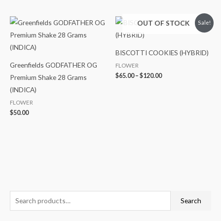
Price
OUT OF STOCK
Sale!
range:
$65.00
through
$120.00
BISCOTTI COOKIES (HYBRID)
Greenfields GODFATHER OG
FLOWER
$
65.00
–
$
120.00
Premium Shake 28 Grams
(INDICA)
FLOWER
$
50.00
S
Search
e