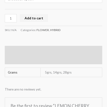
Add to cart
SKU:
N/A
Categories:
FLOWER
,
HYBRID
Additional information
Reviews (0)
Grams
5grs, 14grs, 28grs
There are no reviews yet.
Be the first to review “LEMON CHERRY