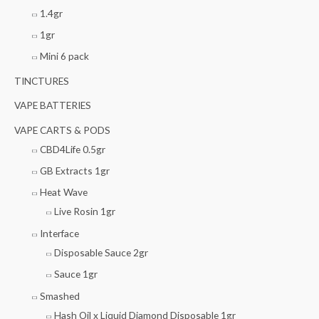
1.4gr
1gr
Mini 6 pack
TINCTURES
VAPE BATTERIES
VAPE CARTS & PODS
CBD4Life 0.5gr
GB Extracts 1gr
Heat Wave
Live Rosin 1gr
Interface
Disposable Sauce 2gr
Sauce 1gr
Smashed
Hash Oil x Liquid Diamond Disposable 1gr