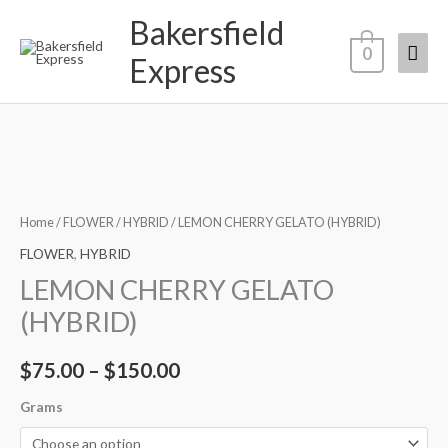
Skip
Bakersfield
Mai
to
0
Express
content
Men
Price
range:
Home
/
FLOWER
/
HYBRID
/ LEMON CHERRY GELATO (HYBRID)
$75.00
FLOWER
,
HYBRID
LEMON CHERRY GELATO
through
(HYBRID)
$150.00
$
75.00
–
$
150.00
Grams