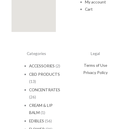
My account
.
0
0
.
Cart
0
.
Categories
Legal
Terms of Use
ACCESSORIES
(2)
Privacy Policy
CBD PRODUCTS
(13)
CONCENTRATES
(26)
CREAM & LIP
BALM
(1)
EDIBLES
(56)