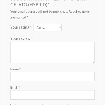
GELATO (HYBRID)”
Your email address will not be published.
Required fields
are marked
*
Your rating
*
Your review
*
Name
*
Email
*