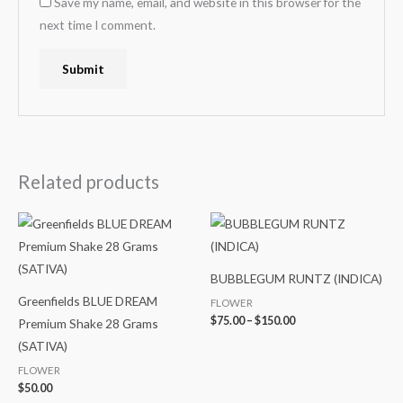
Save my name, email, and website in this browser for the
next time I comment.
Related products
Price
range:
$75.00
through
$150.00
BUBBLEGUM RUNTZ (INDICA)
Greenfields BLUE DREAM
FLOWER
$
75.00
–
$
150.00
Premium Shake 28 Grams
(SATIVA)
FLOWER
$
50.00