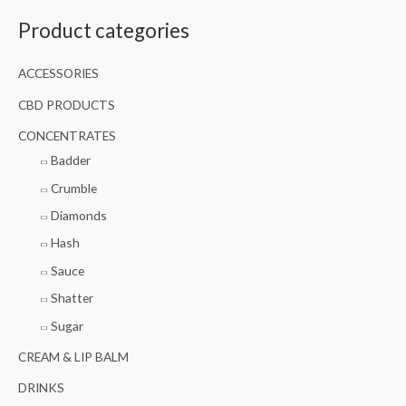
a
Product categories
r
c
ACCESSORIES
h
f
CBD PRODUCTS
o
CONCENTRATES
r
Badder
:
Crumble
Diamonds
Hash
Sauce
Shatter
Sugar
CREAM & LIP BALM
DRINKS