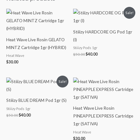
Original
Current
Sale!
price
price
was:
is:
$50.00.
$40.00.
Stiiizy HARDCORE OG Pod 1gr
Heat Wave Live Rosin GELATO
(I)
MINTZ Cartridge 1gr (HYBRID)
Stiiizy Pods 1gr
$
50.00
$
40.00
Heat Wave
$
30.00
Original
Current
Sale!
price
price
was:
is:
$50.00.
$40.00.
Stiiizy BLUE DREAM Pod 1gr (S)
Heat Wave Live Rosin
Stiiizy Pods 1gr
$
50.00
$
40.00
PINEAPPLE EXPRESS Cartridge
1gr (SATIVA)
Heat Wave
$
30.00