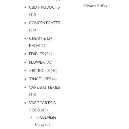
Privacy Policy
CBD PRODUCTS
(13)
CONCENTRATES
(26)
CREAM & LIP
BALM
(1)
EDIBLES
(56)
FLOWER
(31)
PRE-ROLLS
(40)
TINCTURES
(4)
VAPE BATTERIES
(18)
VAPE CARTS &
PODS
(45)
CBD4Life
0.5gr
(3)