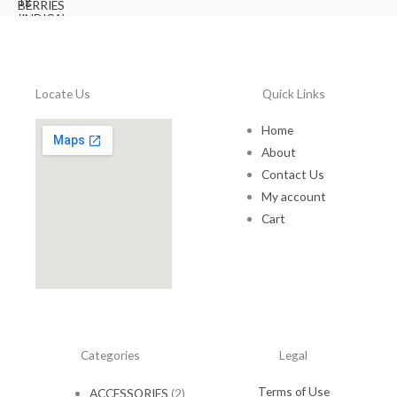
.
r
i
6
.
i
c
0
0
c
e
.
0
e
i
0
.
w
s
0
Locate Us
Quick Links
a
:
.
s
$
:
1
Home
$
0
About
1
.
Contact Us
5
0
My account
.
0
0
.
Cart
0
.
Categories
Legal
Terms of Use
ACCESSORIES
(2)