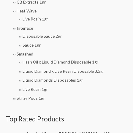
GB Extracts 1gr
Heat Wave
Live Rosin 1gr
Interface
Disposable Sauce 2gr
Sauce 1gr
Smashed
Hash Oil x Liquid Diamond Disposable 1gr
Liquid Diamond x Live Resin Disposable 3.5gr
Liquid Diamonds Disposables 1gr
Live Resin 1gr
Stiiizy Pods 1gr
Top Rated Products
O
C