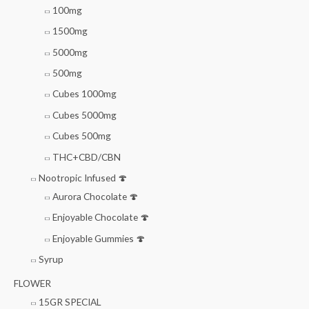
100mg
1500mg
5000mg
500mg
Cubes 1000mg
Cubes 5000mg
Cubes 500mg
THC+CBD/CBN
Nootropic Infused 🍄
Aurora Chocolate 🍄
Enjoyable Chocolate 🍄
Enjoyable Gummies 🍄
Syrup
FLOWER
15GR SPECIAL