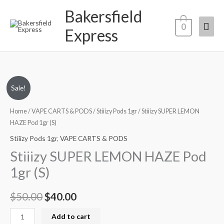
Skip
Bakersfield
Mai
to
0
Express
content
Men
Stiiizy
Original
Current
Sale!
SUPER
price
price
LEMON
Home
/
VAPE CARTS & PODS
/
Stiiizy Pods 1gr
/ Stiiizy SUPER LEMON
HAZE
HAZE Pod 1gr (S)
was:
is:
Pod
Stiiizy Pods 1gr
,
VAPE CARTS & PODS
$50.00.
$40.00.
1gr
Stiiizy SUPER LEMON HAZE Pod
(S)
1gr (S)
quantity
$
50.00
$
40.00
Add to cart