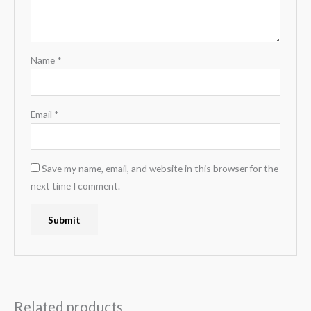
Name
*
Email
*
Save my name, email, and website in this browser for the
next time I comment.
Related products