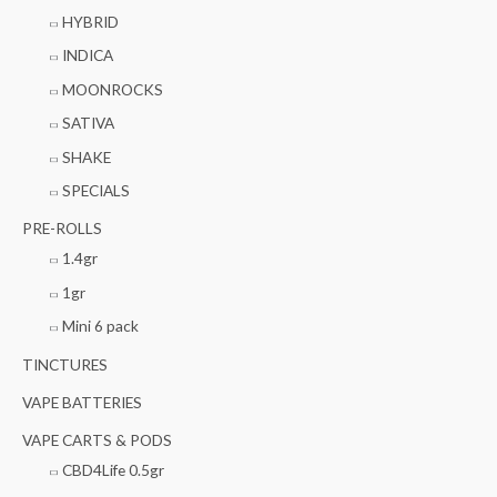
HYBRID
INDICA
MOONROCKS
SATIVA
SHAKE
SPECIALS
PRE-ROLLS
1.4gr
1gr
Mini 6 pack
TINCTURES
VAPE BATTERIES
VAPE CARTS & PODS
CBD4Life 0.5gr