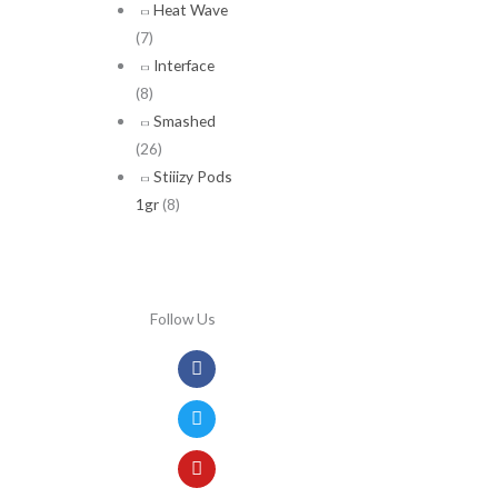
Heat Wave
(7)
Interface
(8)
Smashed
(26)
Stiiizy Pods
1gr
(8)
Follow Us
Facebook
Twitter
Youtube
Instagram