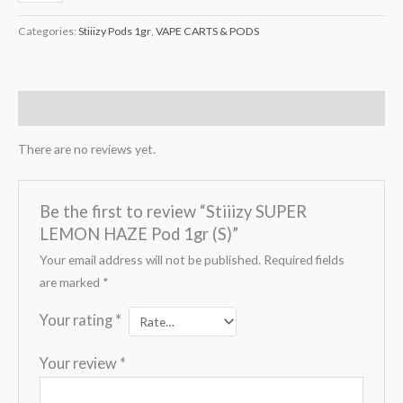
Categories:
Stiiizy Pods 1gr
,
VAPE CARTS & PODS
Reviews (0)
There are no reviews yet.
Be the first to review “Stiiizy SUPER
LEMON HAZE Pod 1gr (S)”
Your email address will not be published.
Required fields
are marked
*
Your rating
*
Your review
*