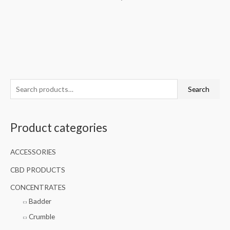
S
Search
e
a
Product categories
r
c
ACCESSORIES
h
f
CBD PRODUCTS
o
CONCENTRATES
r
Badder
:
Crumble