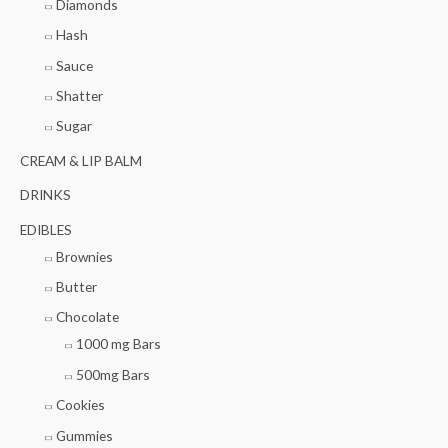
Diamonds
Hash
Sauce
Shatter
Sugar
CREAM & LIP BALM
DRINKS
EDIBLES
Brownies
Butter
Chocolate
1000 mg Bars
500mg Bars
Cookies
Gummies